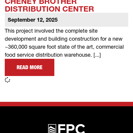
CHENEY BROTHER
DISTRIBUTION CENTER
September 12, 2025
This project involved the complete site
development and building construction for a new
~360,000 square foot state of the art, commercial
food service distribution warehouse. [...]
READ MORE