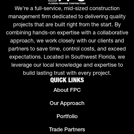
We’re a full-service, mid-sized construction
management firm dedicated to delivering quality
projects that are built right from the start. By
combining hands-on expertise with a collaborative
approach, we work closely with our clients and
partners to save time, control costs, and exceed
expectations. Located in Southwest Florida, we
leverage our local knowledge and expertise to
build lasting trust with every project.
QUICK LINKS
About FPC
Our Approach
Portfolio
Trade Partners