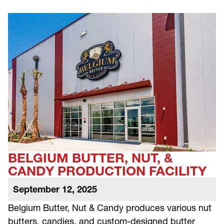
BELGIUM BUTTER, NUT, &
CANDY PRODUCTION FACILITY
September 12, 2025
Belgium Butter, Nut & Candy produces various nut
butters, candies, and custom-designed butter