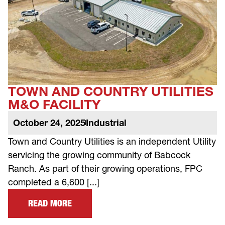
TOWN AND COUNTRY UTILITIES
M&O FACILITY
October 24, 2025
Industrial
Town and Country Utilities is an independent Utility
servicing the growing community of Babcock
Ranch. As part of their growing operations, FPC
completed a 6,600 [...]
READ MORE