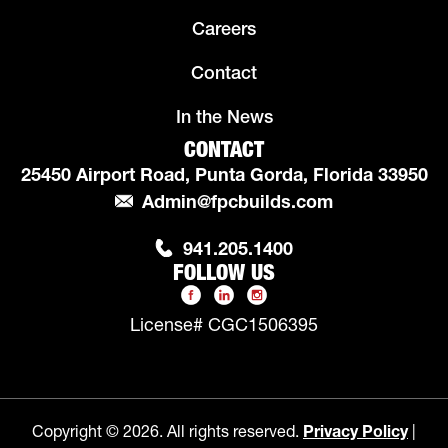
Careers
Contact
In the News
CONTACT
25450 Airport Road, Punta Gorda, Florida 33950
Admin@fpcbuilds.com
941.205.1400
FOLLOW US
License# CGC1506395
Copyright © 2026. All rights reserved.
Privacy Policy
|