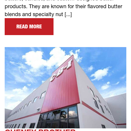
products. They are known for their flavored butter
blends and specialty nut [...]
READ MORE