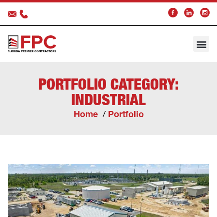
About FPC
Our 
Trade 
In the 
PORTFOLIO CATEGORY:
INDUSTRIAL
Home
Portfolio